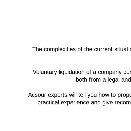
The complexities of the current situa
Voluntary liquidation of a company com
both from a legal and
Acsour experts will tell you how to prop
practical experience and give recom