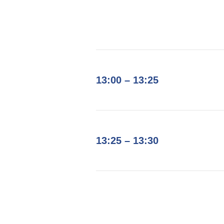
13:00 – 13:25
13:25 – 13:30