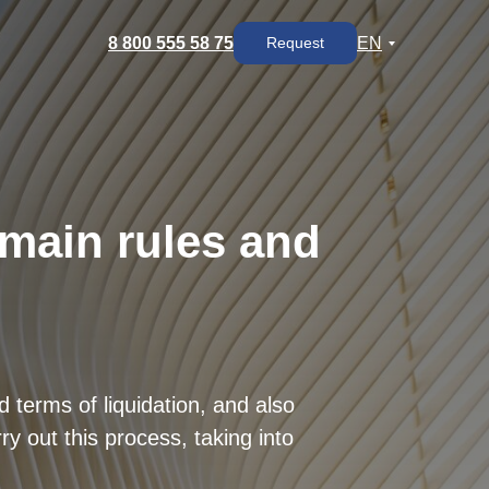
8 800 555 58 75
EN
Request
 main rules and
 terms of liquidation, and also
y out this process, taking into