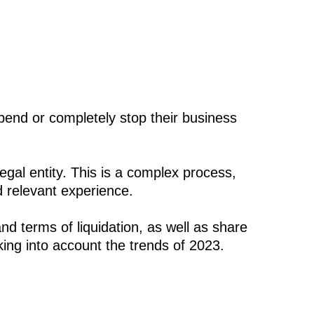
pend or completely stop their business
egal entity. This is a complex process,
d relevant experience.
nd terms of liquidation, as well as share
ing into account the trends of 2023.