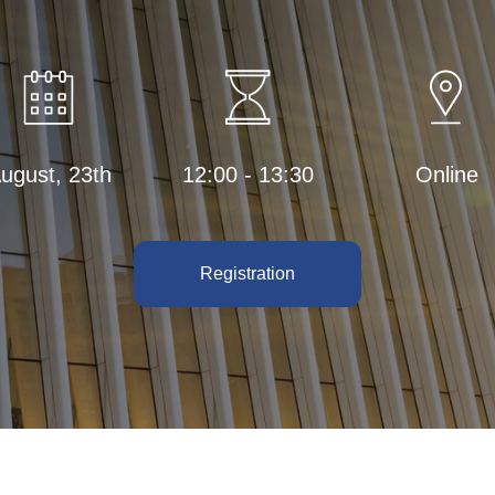
ugust, 23th
12:00 - 13:30
Online
Registration