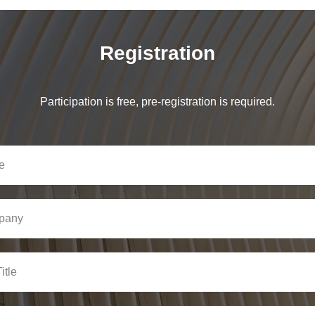
Registration
Participation is free, pre-registration is required.