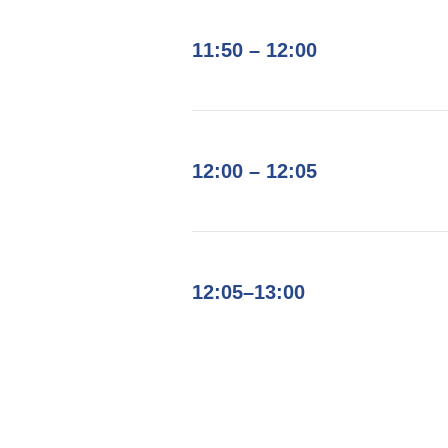
11:50 – 12:00
12:00 – 12:05
12:05–13:00