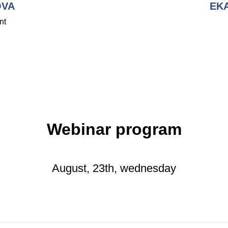
OVA
EK
nt
Webinar program
August, 23th, wednesday