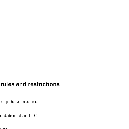
rules and restrictions
of judicial practice
quidation of an LLC