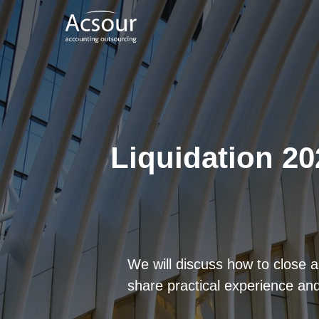
Liquidation 20
We will discuss how to close a
share practical experience and