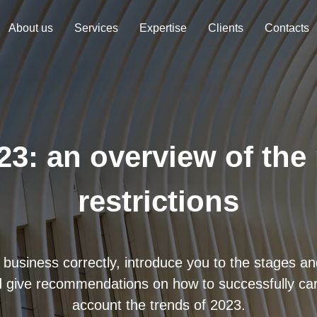
About us
Services
Expertise
Clients
Contacts
23: an overview of the
restrictions
 business correctly, introduce you to the stages and
 give recommendations on how to successfully carr
account the trends of 2023.