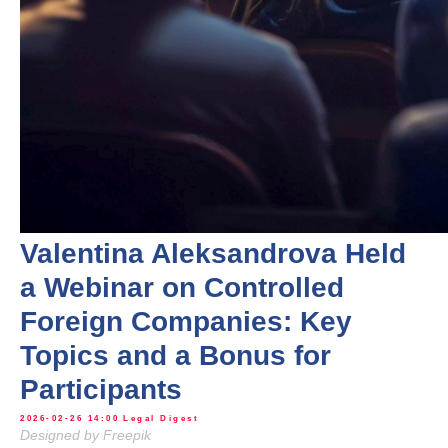
Valentina Aleksandrova Held
a Webinar on Controlled
Foreign Companies: Key
Topics and a Bonus for
Participants
2026-02-26 14:00
Legal Digest
Designed by Freepik