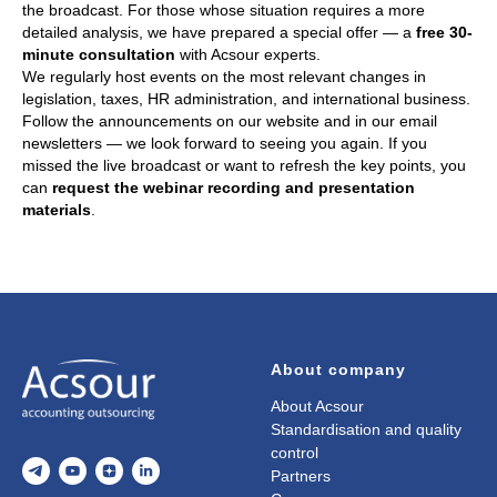
the broadcast. For those whose situation requires a more
detailed analysis, we have prepared a special offer — a
free 30-
minute consultation
with Acsour experts.
We regularly host events on the most relevant changes in
legislation, taxes, HR administration, and international business.
Follow the announcements on our website and in our email
newsletters — we look forward to seeing you again. If you
missed the live broadcast or want to refresh the key points, you
can
request the webinar recording and presentation
materials
.
About company
About Acsour
Standardisation and quality
control
Partners