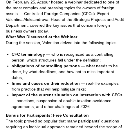
On February 25, Acsour hosted a webinar dedicated to one of
the most complex and pressing topics for owners of foreign
assets — Controlled Foreign Companies (CFCs). Expert
Valentina Aleksandrova, Head of the Strategic Projects and Audit
Department, covered the key issues that concern foreign
business owners today.
What Was Discussed at the Webinar
During the session, Valentina delved into the following topics:
CFC terminology
— who is recognized as a controlling
person, which structures fall under the definition;
obligations of controlling persons
— what needs to be
done, by what deadlines, and how not to miss important
dates;
fines and cases on their reduction
— real-life examples
from practice that will help mitigate risks;
impact of the current situation on interaction with CFCs
— sanctions, suspension of double taxation avoidance
agreements, and other challenges of 2026.
Bonus for Participants: Free Consultation
The topic proved so popular that many participants' questions
requiring an individual approach remained beyond the scope of