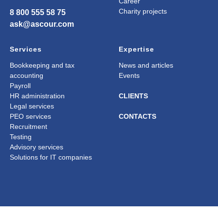
Career
Charity projects
8 800 555 58 75
ask@ascour.com
Services
Expertise
Bookkeeping and tax
News and articles
accounting
Events
Payroll
HR administration
CLIENTS
Legal services
PEO services
CONTACTS
Recruitment
Testing
Advisory services
Solutions for IT companies