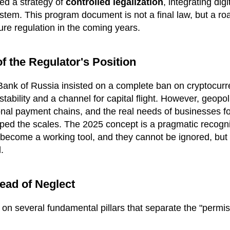
ed a strategy of
controlled legalization
, integrating digi
ystem. This program document is not a final law, but a ro
uture regulation in the coming years.
f the Regulator's Position
ank of Russia insisted on a complete ban on cryptocurr
stability and a channel for capital flight. However, geopol
tional payment chains, and the real needs of businesses f
pped the scales. The 2025 concept is a pragmatic recognit
 become a working tool, and they cannot be ignored, but
.
tead of Neglect
t on several fundamental pillars that separate the "permis