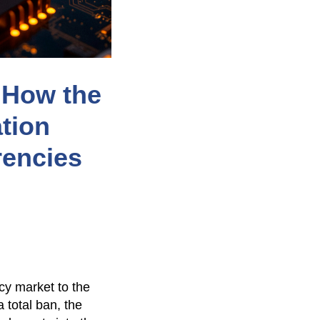
: How the
tion
rencies
cy market to the
a total ban, the