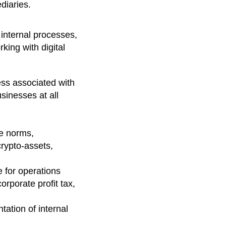
ediaries.
 internal processes,
king with digital
ess associated with
sinesses at all
re norms,
crypto-assets,
 for operations
orporate profit tax,
ation of internal