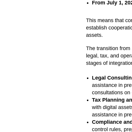
From July 1, 20
This means that c
establish cooperatio
assets.
The transition from
legal, tax, and oper
stages of integrati
Legal Consultin
assistance in pre
consultations on
Tax Planning a
with digital asse
assistance in pre
Compliance an
control rules, pre