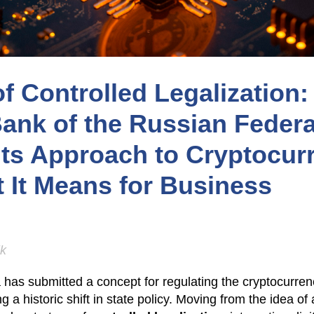
of Controlled Legalization
Bank of the Russian Federa
Its Approach to Cryptocur
 It Means for Business
ik
has submitted a concept for regulating the cryptocurren
a historic shift in state policy. Moving from the idea of 