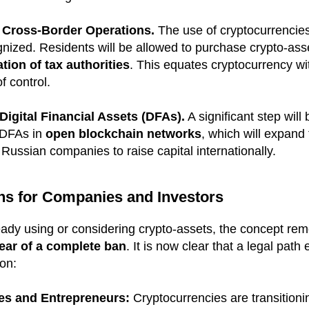
 Cross-Border Operations.
The use of cryptocurrencies 
gnized. Residents will be allowed to purchase crypto-ass
tion of tax authorities
. This equates cryptocurrency w
f control.
igital Financial Assets (DFAs).
A significant step will
e DFAs in
open blockchain networks
, which will expand 
 Russian companies to raise capital internationally.
ns for Companies and Investors
eady using or considering crypto-assets, the concept re
fear of a complete ban
. It is now clear that a legal path 
ion:
ies and Entrepreneurs:
Cryptocurrencies are transitioni