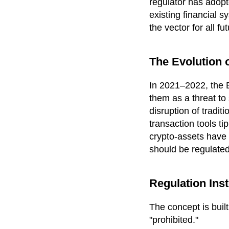
regulator has adopt
existing financial s
the vector for all f
The Evolution o
In 2021–2022, the B
them as a threat to 
disruption of tradi
transaction tools ti
crypto-assets have
should be regulated
Regulation Ins
The concept is buil
"prohibited."