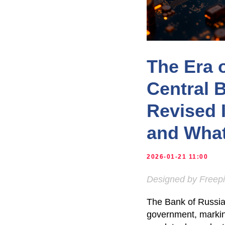
The Era 
Central 
Revised 
and What
2026-01-21 11:00
Designed by Freep
The Bank of Russia 
government, marking 