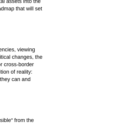
tal assets into the
admap that will set
encies, viewing
itical changes, the
or cross-border
ion of reality:
 they can and
sible" from the