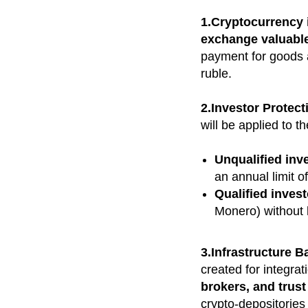
1.Cryptocurrency 
exchange valuabl
payment for goods a
ruble.
2.Investor Protec
will be applied to t
Unqualified inv
an annual limit o
Qualified inves
Monero) without l
3.Infrastructure B
created for integrat
brokers, and trus
crypto-depositorie