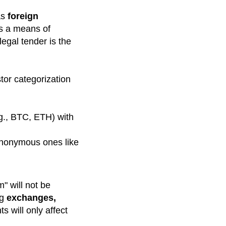
as
foreign
as a means of
egal tender is the
tor categorization
.g., BTC, ETH) with
 anonymous ones like
" will not be
ng
exchanges,
s will only affect