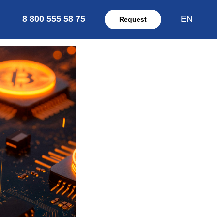
8 800 555 58 75
EN
Request