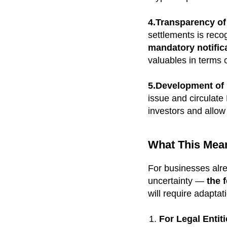
4.Transparency of
settlements is reco
mandatory notifica
valuables in terms o
5.Development of D
issue and circulat
investors and allow
What This Mea
For businesses alr
uncertainty —
the 
will require adaptat
For Legal Entit