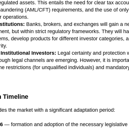
 regulated assets. This entails the need for clear tax acc
laundering (AML/CFT) requirements, and the use of only
r operations.
stitutions:
Banks, brokers, and exchanges will gain a n
nt, but within strict regulatory frameworks. They will ha
ms, develop products for different investor categories, 
ity.
Institutional Investors:
Legal certainty and protection
rough legal channels are emerging. However, it is importa
 restrictions (for unqualified individuals) and mandatory
 Timeline
des the market with a significant adaptation period:
26
— formation and adoption of the necessary legislative