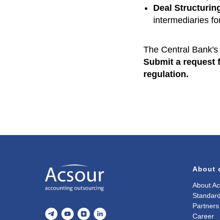
Deal Structurin
intermediaries fo
The Central Bank's 
Submit a request f
regulation.
About
About Ac
Standard
Partners
Career