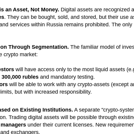
is an Asset, Not Money.
Digital assets are recognized 
es
. They can be bought, sold, and stored, but their use 
nd services within Russia remains prohibited. The only l
tion Through Segmentation.
The familiar model of inves
he crypto market:
estors
will have access only to the most liquid assets (e
f
300,000 rubles
and mandatory testing.
tors
will be able to work with any crypto-assets (except
imits, but with increased responsibility.
ased on Existing Institutions.
A separate "crypto-system
ion. Trading digital assets will be possible through existi
t managers
under their current licenses. New requirement
s and exchangers.