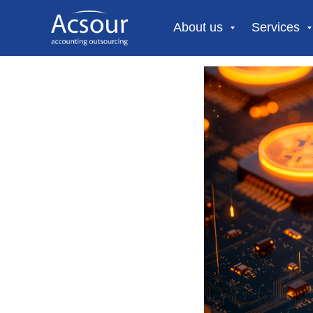
About us
Services