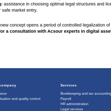
g:
assistance in choosing optimal legal structures and li
r safe market entry.
new concept opens a period of controlled legalization of 
or a consultation with Acsour experts in digital asse
 company
Services
sour
Bookkeeping and tax accountin
isation and quality control
Payroll
HR administration
Legal services