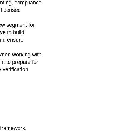
ounting, compliance
 licensed
ew segment for
ve to build
and ensure
 when working with
nt to prepare for
 verification
 framework.