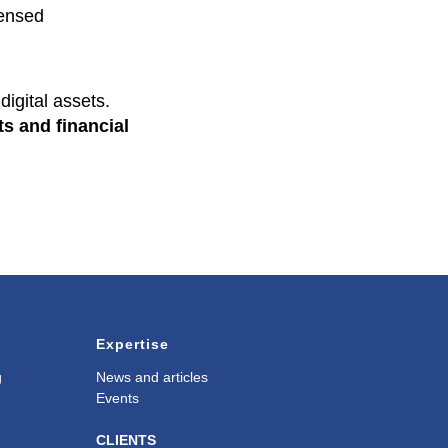
censed
digital assets.
ts and financial
Expertise
g
News and articles
Events
CLIENTS