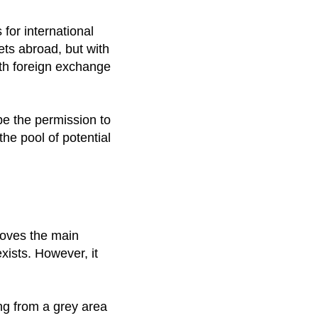
for international
ets abroad, but with
ith foreign exchange
 be the permission to
the pool of potential
moves the main
exists. However, it
ng from a grey area