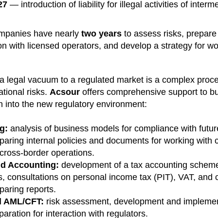
27
— introduction of liability for illegal activities of interm
ompanies have nearly
two years
to assess risks, prepare
n with licensed operators, and develop a strategy for wor
 a legal vacuum to a regulated market is a complex proc
ational risks.
Acsour
offers comprehensive support to bu
on into the new regulatory environment:
g:
analysis of business models for compliance with futu
paring internal policies and documents for working with 
 cross-border operations.
nd Accounting:
development of a tax accounting scheme
ts, consultations on personal income tax (PIT), VAT, and c
paring reports.
d AML/CFT:
risk assessment, development and implement
paration for interaction with regulators.