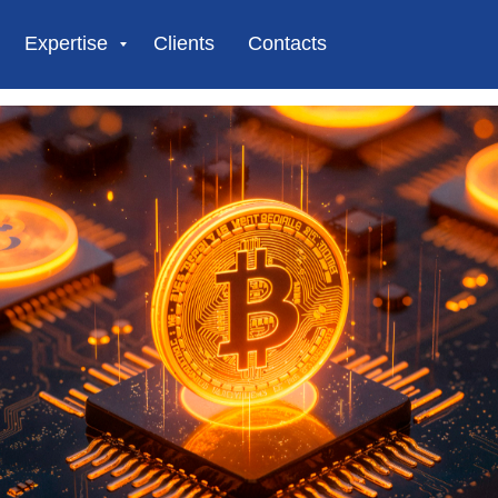
Expertise
Clients
Contacts