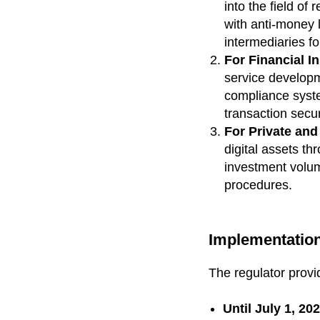
into the field of
with anti-money 
intermediaries fo
For Financial In
service developme
compliance syste
transaction secur
For Private and 
digital assets th
investment volume
procedures.
Implementation
The regulator provi
Until July 1, 20