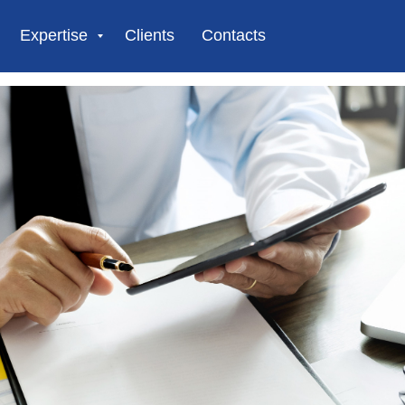
Expertise
Clients
Contacts