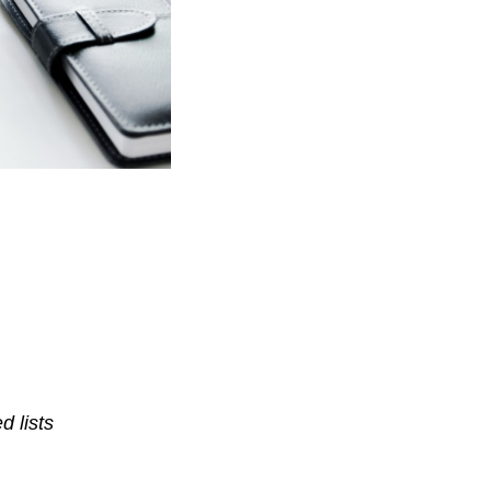
d lists