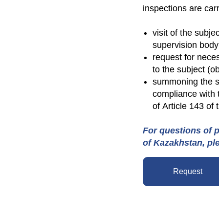
inspections are carr
visit of the subje
supervision body
request for neces
to the subject (ob
summoning the sub
compliance with 
of Article 143 of
For questions of p
of Kazakhstan, pl
Request