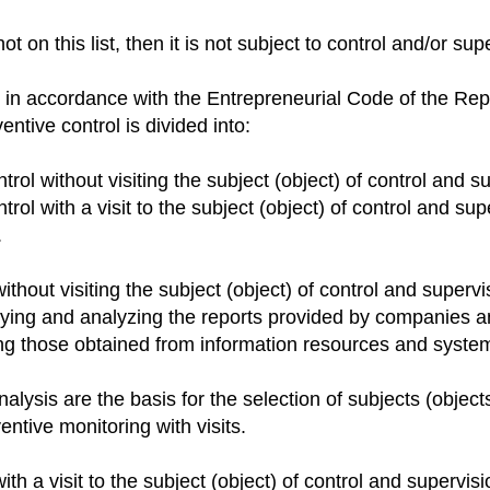
t on this list, then it is not subject to control and/or sup
 in accordance with the Entrepreneurial Code of the Rep
ntive control is divided into:
trol without visiting the subject (object) of control and s
trol with a visit to the subject (object) of control and sup
.
ithout visiting the subject (object) of control and supervi
dying and analyzing the reports provided by companies a
ing those obtained from information resources and syste
nalysis are the basis for the selection of subjects (object
entive monitoring with visits.
ith a visit to the subject (object) of control and supervisi