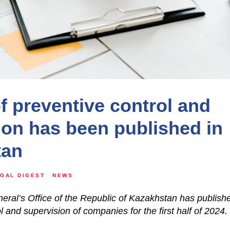
of preventive control and
ion has been published in
tan
GAL DIGEST
NEWS
ral’s Office of the Republic of Kazakhstan has publishe
l and supervision of companies for the first half of 2024.