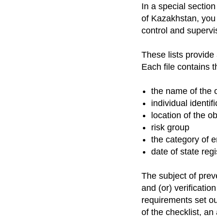
In a special sectio
of Kazakhstan, you 
control and supervis
These lists provide
Each file contains t
the name of the 
individual identi
location of the o
risk group
the category of 
date of state regi
The subject of preve
and (or) verificatio
requirements set out
of the checklist, a