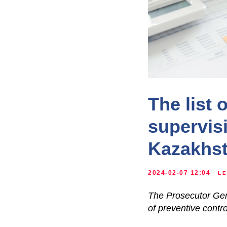
The list 
supervis
Kazakhs
2024-02-07 12:04
LE
The Prosecutor Gene
of preventive contro