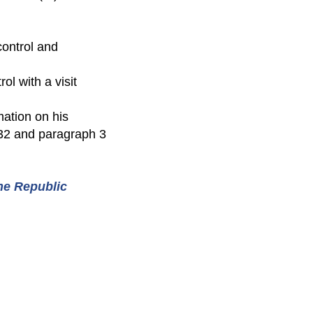
 control and
ol with a visit
mation on his
132 and paragraph 3
the Republic