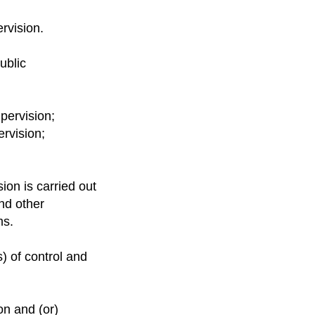
ervision.
ublic
upervision;
ervision;
sion is carried out
nd other
ms.
s) of control and
on and (or)