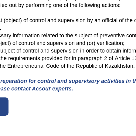
ied out by performing one of the following actions:
ct (object) of control and supervision by an official of the
;
sary information related to the subject of preventive contr
ject) of control and supervision and (or) verification;
ject of control and supervision in order to obtain infor
the requirements provided for in paragraph 2 of Article 
 the Entrepreneurial Code of the Republic of Kazakhstan.
reparation for control and supervisory activities in 
ease contact Acsour experts.