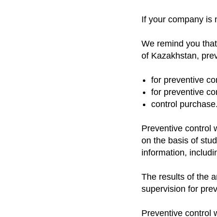
If your company is no
We remind you that
of Kazakhstan, preve
for preventive con
for preventive con
control purchase
Preventive control w
on the basis of stu
information, includ
The results of the a
supervision for prev
Preventive control w