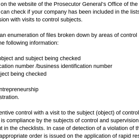
n on the website of the Prosecutor General’s Office of th
can check if your company has been included in the lists
ion with visits to control subjects.
 an enumeration of files broken down by areas of control
he following information:
object and subject being checked
fication number /business identification number
bject being checked
entrepreneurship
stration.
ntive control with a visit to the subject (object) of contr
n is compliance by the subjects of control and supervision
 in the checklists. In case of detection of a violation of
n appropriate order is issued on the application of rapid