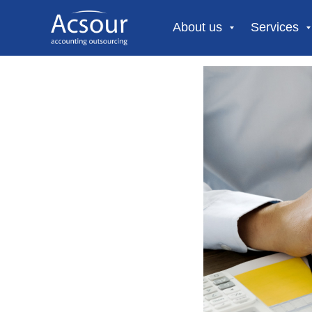
About us
Services