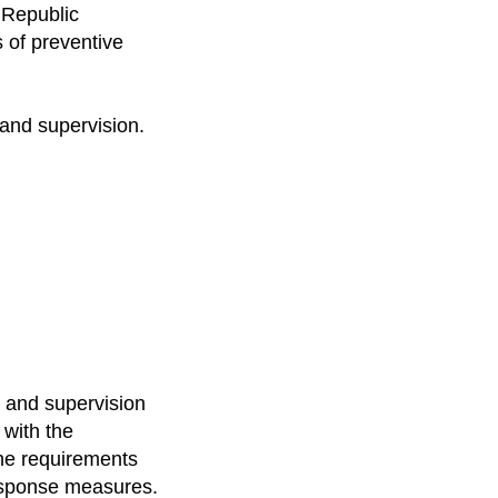
e Republic
 of preventive
 and supervision.
ol and supervision
 with the
 the requirements
 response measures.