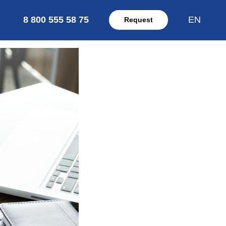
8 800 555 58 75
EN
Request