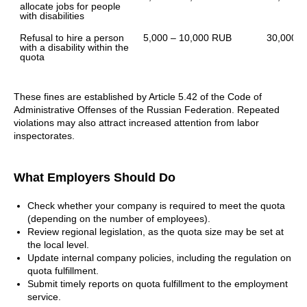
allocate jobs for people 
with disabilities
Refusal to hire a person 
5,000 – 10,000 RUB
30,000 –
with a disability within the 
quota
These fines are established by Article 5.42 of the Code of
Administrative Offenses of the Russian Federation. Repeated
violations may also attract increased attention from labor
inspectorates.
What Employers Should Do
Check whether your company is required to meet the quota
(depending on the number of employees).
Review regional legislation, as the quota size may be set at
the local level.
Update internal company policies, including the regulation on
quota fulfillment.
Submit timely reports on quota fulfillment to the employment
service.