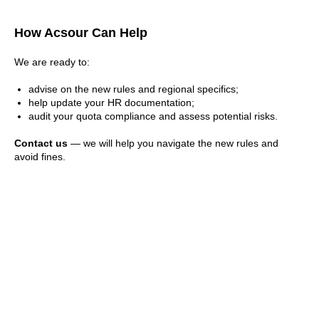
How Acsour Can Help
We are ready to:
advise on the new rules and regional specifics;
help update your HR documentation;
audit your quota compliance and assess potential risks.
Contact us
— we will help you navigate the new rules and
avoid fines.