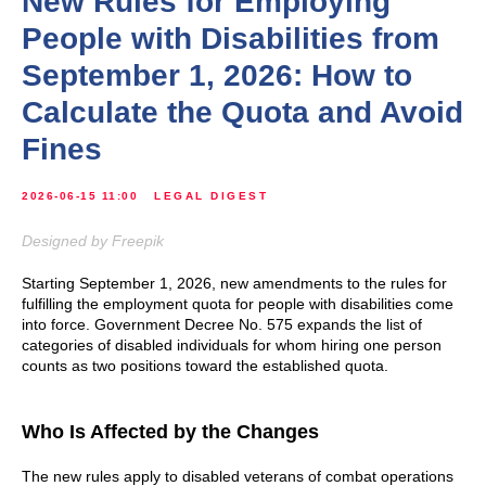
New Rules for Employing
People with Disabilities from
September 1, 2026: How to
Calculate the Quota and Avoid
Fines
2026-06-15 11:00
LEGAL DIGEST
Designed by Freepik
Starting September 1, 2026, new amendments to the rules for
fulfilling the employment quota for people with disabilities come
into force. Government Decree No. 575 expands the list of
categories of disabled individuals for whom hiring one person
counts as two positions toward the established quota.
Who Is Affected by the Changes
The new rules apply to disabled veterans of combat operations