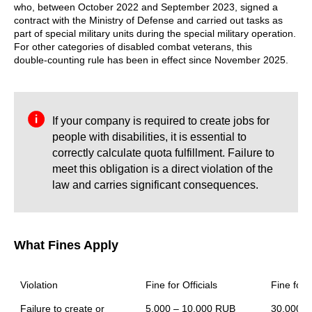
who, between October 2022 and September 2023, signed a
contract with the Ministry of Defense and carried out tasks as
part of special military units during the special military operation.
For other categories of disabled combat veterans, this
double‑counting rule has been in effect since November 2025.
If your company is required to create jobs for
people with disabilities, it is essential to
correctly calculate quota fulfillment. Failure to
meet this obligation is a direct violation of the
law and carries significant consequences.
What Fines Apply
Violation
Fine for Officials
Fine for 
Failure to create or 
5,000 – 10,000 RUB
30,000 –