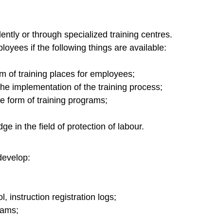
ntly or through specialized training centres.
oyees if the following things are available:
rm of training places for employees;
he implementation of the training process;
e form of training programs;
e in the field of protection of labour.
 develop:
, instruction registration logs;
rams;