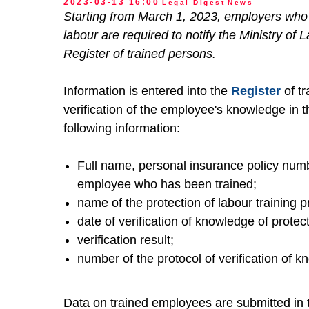
2023-03-13 16:00
Legal Digest
News
Starting from March 1, 2023, employers who 
labour are required to notify the Ministry of 
Register of trained persons.
Information is entered into the
Register
of tr
verification of the employee's knowledge in the
following information:
Full name, personal insurance policy numb
employee who has been trained;
name of the protection of labour training 
date of verification of knowledge of protec
verification result;
number of the protocol of verification of 
Data on trained employees are submitted in 