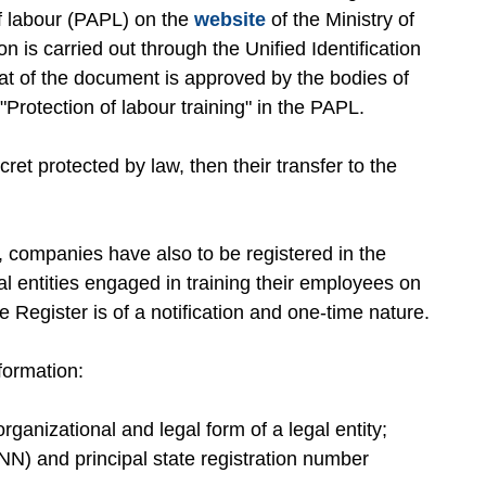
of labour (PAPL) on the
website
of the Ministry of
n is carried out through the Unified Identification
t of the document is approved by the bodies of
 "Protection of labour training" in the PAPL.
cret protected by law, then their transfer to the
s, companies have also to be registered in the
al entities engaged in training their employees on
he Register is of a notification and one-time nature.
formation:
rganizational and legal form of a legal entity;
N) and principal state registration number