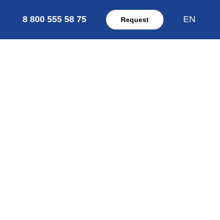
8 800 555 58 75
EN
Request