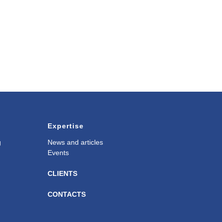
Expertise
g
News and articles
Events
CLIENTS
CONTACTS