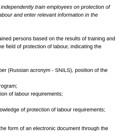
independently train employees on protection of
Labour and enter relevant information in the
ained persons based on the results of training and
 field of protection of labour, indicating the
er (Russian acronym - SNILS), position of the
program;
tion of labour requirements;
knowledge of protection of labour requirements;
the form of an electronic document through the