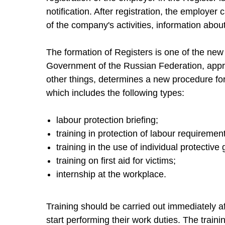
notification. After registration, the employer
of the company's activities, information abou
The formation of Registers is one of the new
Government of the Russian Federation, app
other things, determines a new procedure for
which includes the following types:
labour protection briefing;
training in protection of labour requiremen
training in the use of individual protective
training on first aid for victims;
internship at the workplace.
Training should be carried out immediately 
start performing their work duties. The train