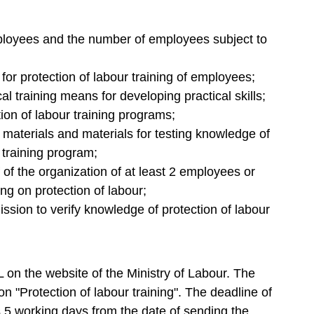
ployees and the number of employees subject to
 for protection of labour training of employees;
cal training means for developing practical skills;
tion of labour training programs;
n materials and materials for testing knowledge of
 training program;
 of the organization of at least 2 employees or
ng on protection of labour;
ssion to verify knowledge of protection of labour
on the website of the Ministry of Labour. The
on "Protection of labour training". The deadline of
is 5 working days from the date of sending the