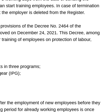
 can start training employees. In case of termination
t the employer is deleted from the Register.
 provisions of the Decree No. 2464 of the
roved on December 24, 2021. This Decree, among
 training of employees on protection of labour,
ts in three programs;
 gear (IPG);
after the employment of new employees before they
ing period for already working employees is once