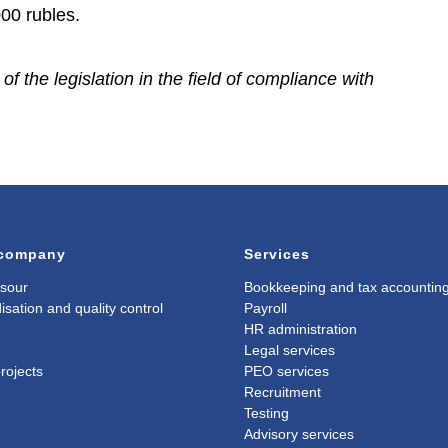
000 rubles.
f the legislation in the field of compliance with
 company
Services
sour
Bookkeeping and tax accountin
isation and quality control
Payroll
HR administration
Legal services
rojects
PEO services
Recruitment
Testing
Advisory services