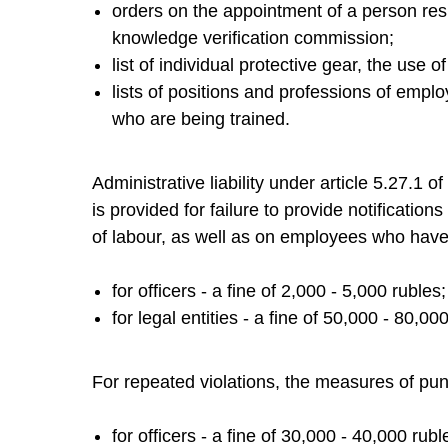
orders on the appointment of a person resp
knowledge verification commission;
list of individual protective gear, the use o
lists of positions and professions of emplo
who are being trained.
Administrative liability under article 5.27.1 
is provided for failure to provide notificatio
of labour, as well as on employees who have 
for officers - a fine of 2,000 - 5,000 rubles;
for legal entities - a fine of 50,000 - 80,00
For repeated violations, the measures of pu
for officers - a fine of 30,000 - 40,000 rubl