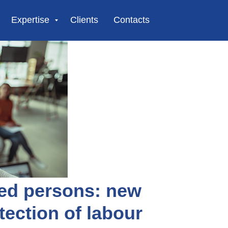
Expertise
Clients
Contacts
ned persons: new
tection of labour