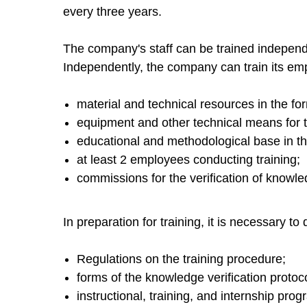
every three years.
The company's staff can be trained independe
Independently, the company can train its empl
material and technical resources in the fo
equipment and other technical means for t
educational and methodological base in th
at least 2 employees conducting training;
commissions for the verification of knowledg
In preparation for training, it is necessary to
Regulations on the training procedure;
forms of the knowledge verification protocol
instructional, training, and internship prog