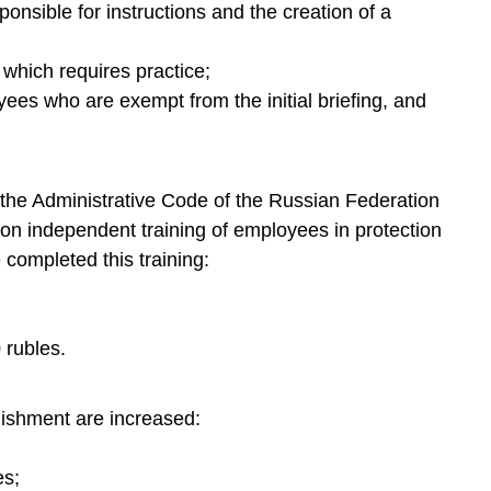
onsible for instructions and the creation of a
f which requires practice;
yees who are exempt from the initial briefing, and
of the Administrative Code of the Russian Federation
ns on independent training of employees in protection
completed this training:
0 rubles.
nishment are increased:
es;