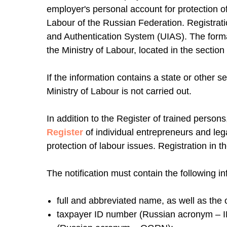
employer's personal account for protection 
Labour of the Russian Federation. Registratio
and Authentication System (UIAS). The forma
the Ministry of Labour, located in the section
If the information contains a state or other se
Ministry of Labour is not carried out.
In addition to the Register of trained person
Register
of individual entrepreneurs and leg
protection of labour issues. Registration in t
The notification must contain the following in
full and abbreviated name, as well as the o
taxpayer ID number (Russian acronym – IN