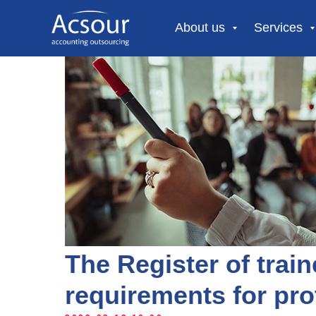
About us
Services
The Register of trai
requirements for pro