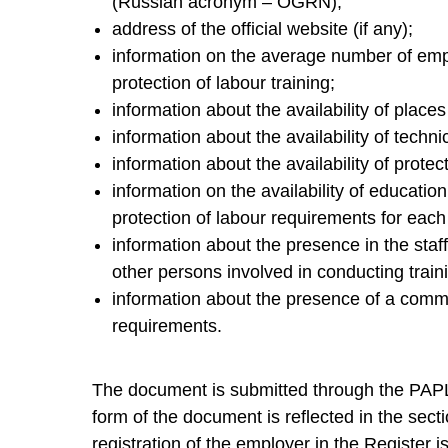
(Russian acronym – OGRN);
address of the official website (if any);
information on the average number of em
protection of labour training;
information about the availability of places
information about the availability of techni
information about the availability of protec
information on the availability of educatio
protection of labour requirements for each
information about the presence in the staff
other persons involved in conducting traini
information about the presence of a commi
requirements.
The document is submitted through the PAPL 
form of the document is reflected in the secti
registration of the employer in the Register 