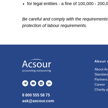
for legal entities - a fine of 100,000 - 200,
Be careful and comply with the requirements o
protection of labour requirements.
About
About Ac
Standard
Partners
Career
Charity p
8 800 555 58 75
ask@ascour.com