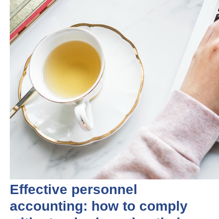
Effective personnel
accounting: how to comply