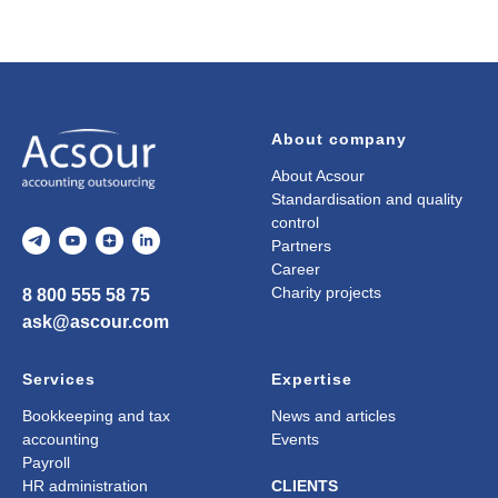
About company
About Acsour
Standardisation and quality
control
Partners
Career
Charity projects
8 800 555 58 75
ask@ascour.com
Services
Expertise
Bookkeeping and tax
News and articles
accounting
Events
Payroll
HR administration
CLIENTS