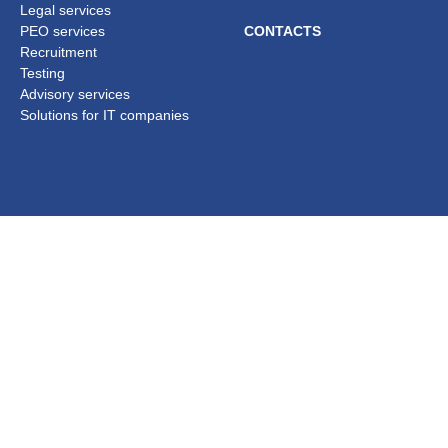
Legal services
PEO services
CONTACTS
Recruitment
Testing
Advisory services
Solutions for IT companies