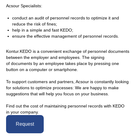
Acsour Specialists:
conduct an audit of personnel records to optimize it and
reduce the risk of fines;
help in a simple and fast KEDO;
ensure the effective management of personnel records.
Kontur.KEDO is a convenient exchange of personnel documents
between the employer and employees. The signing
of documents by an employee takes place by pressing one
button on a computer or smartphone.
To support customers and partners, Acsour is constantly looking
for solutions to optimize processes: We are happy to make
suggestions that will help you focus on your business.
Find out the cost of maintaining personnel records with KEDO
in your company.
Request