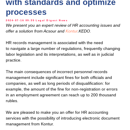
with standards and optimize
processes
2024-07-16 09:35
Legal Digest
News
We present you an expert review of HR accounting issues and
offer a solution from Acsour and
Kontur
.KEDO.
HR records management is associated with the need
to navigate a large number of regulations, frequently changing
labor legislation and its interpretations, as well as in judicial
practice.
The main consequences of incorrect personnel records
management include significant fines for both officials and
companies, as well as long periods of disqualification: for
example, the amount of the fine for non-registration or errors
in an employment agreement can reach up to 200 thousand
rubles.
We are pleased to make you an offer for HR accounting
services with the possibility of introducing electronic document
management from Kontur.