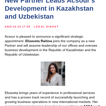
New Partner Leads Acsour's
Development in Kazakhstan
and Uzbekistan
2025-12-10 17:00
LEGAL DIGEST
Acsour is pleased to announce a significant strategic
appointment.
Elizaveta Raitina
joins the company as a new
Partner and will assume leadership of our offices and oversee
business development in the Republic of Kazakhstan and the
Republic of Uzbekistan.
Elizaveta brings years of experience in professional services
and has a proven track record of successfully launching and
growing business operations in new international markets. Her