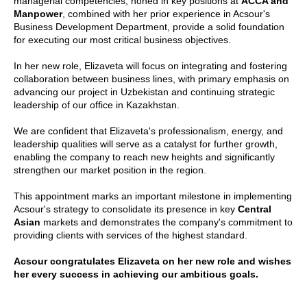
managerial competencies, honed in key positions at
ACCA and
Manpower
, combined with her prior experience in Acsour's
Business Development Department, provide a solid foundation
for executing our most critical business objectives.
In her new role, Elizaveta will focus on integrating and fostering
collaboration between business lines, with primary emphasis on
advancing our project in Uzbekistan and continuing strategic
leadership of our office in Kazakhstan.
We are confident that Elizaveta's professionalism, energy, and
leadership qualities will serve as a catalyst for further growth,
enabling the company to reach new heights and significantly
strengthen our market position in the region.
This appointment marks an important milestone in implementing
Acsour's strategy to consolidate its presence in key
Central
Asian
markets and demonstrates the company's commitment to
providing clients with services of the highest standard.
Acsour congratulates Elizaveta on her new role and wishes
her every success in achieving our ambitious goals.