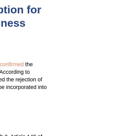
tion for
iness
y confirmed
the
 According to
d the rejection of
e incorporated into