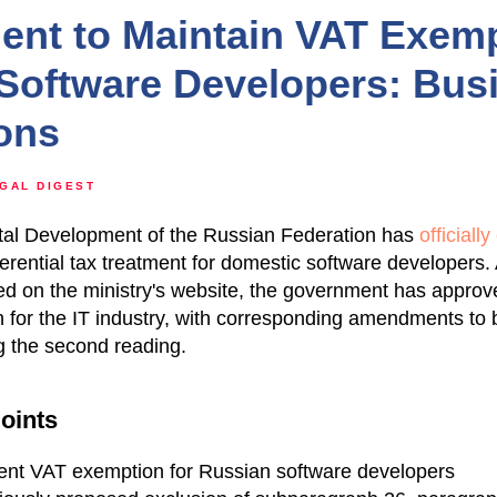
nt to Maintain VAT Exemp
Software Developers: Bus
ions
GAL DIGEST
gital Development of the Russian Federation has
officiall
ferential tax treatment for domestic software developers.
ed on the ministry's website, the government has approve
for the IT industry, with corresponding amendments to b
g the second reading.
oints
rent VAT exemption for Russian software developers