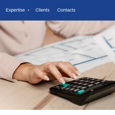
Expertise
Clients
Contacts