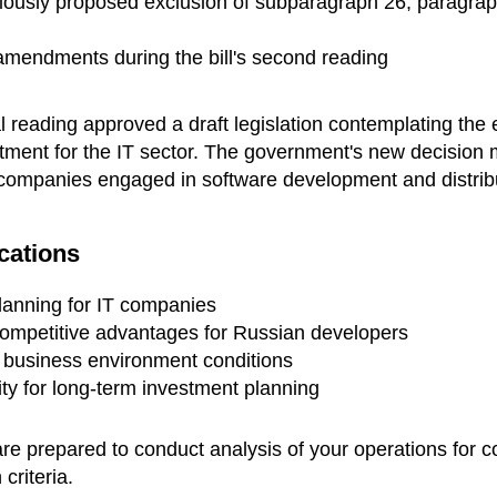
viously proposed exclusion of subparagraph 26, paragraph
 amendments during the bill's second reading
ial reading approved a draft legislation contemplating the 
eatment for the IT sector. The government's new decision 
r companies engaged in software development and distrib
cations
planning for IT companies
competitive advantages for Russian developers
tal business environment conditions
y for long-term investment planning
are prepared to conduct analysis of your operations for 
 criteria.