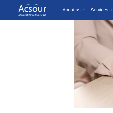
About us
Services