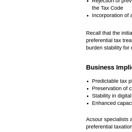
Rejection of pre
the Tax Code
Incorporation of
Recall that the init
preferential tax tr
burden stability fo
Business Impli
Predictable tax 
Preservation of 
Stability in digi
Enhanced capacit
Acsour specialists 
preferential taxation