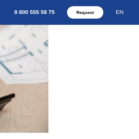
8 800 555 58 75
EN
Request