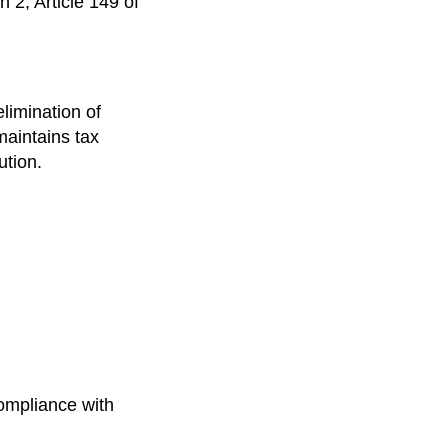
 2, Article 149 of
elimination of
maintains tax
ution.
compliance with