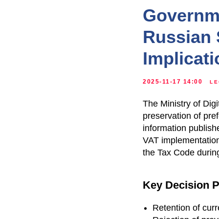
Governme
Russian 
Implicat
2025-11-17 14:00
LE
The Ministry of Di
preservation of pre
information publish
VAT implementation 
the Tax Code durin
Key Decision P
Retention of cur