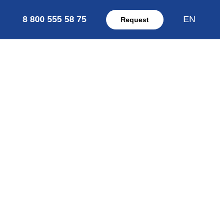
8 800 555 58 75
EN
Request