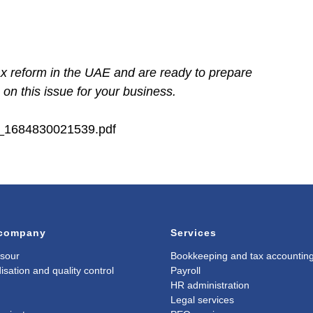
ax reform in the UAE and are ready to prepare
on this issue for your business.
26_1684830021539.pdf
 company
Services
sour
Bookkeeping and tax accountin
isation and quality control
Payroll
HR administration
Legal services