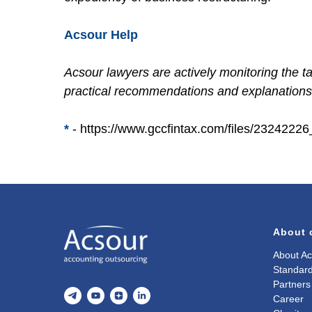
Acsour Help
Acsour lawyers are actively monitoring the t
practical recommendations and explanations 
*
-
https://www.gccfintax.com/files/232422
About
About Ac
Standard
Partners
Career