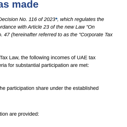
was made
Decision No. 116 of 2023
*
, which regulates the
cordance with Article 23 of the new Law "On
. 47 (hereinafter referred to as the "Corporate Tax
e Tax Law, the following incomes of UAE tax
ria for substantial participation are met:
the participation share under the established
ation are provided: