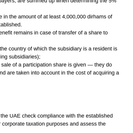
xpayers, are summed up when determining the 5%
e in the amount of at least 4,000,000 dirhams of
tablished.
enefit remains in case of transfer of a share to
the country of which the subsidiary is a resident is
ing subsidiaries);
d sale of a participation share is given — they do
and are taken into account in the cost of acquiring a
the UAE check compliance with the established
or corporate taxation purposes and assess the