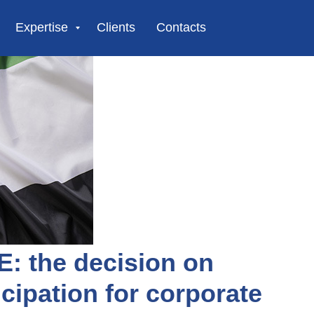
Expertise
Clients
Contacts
E: the decision on
cipation for corporate