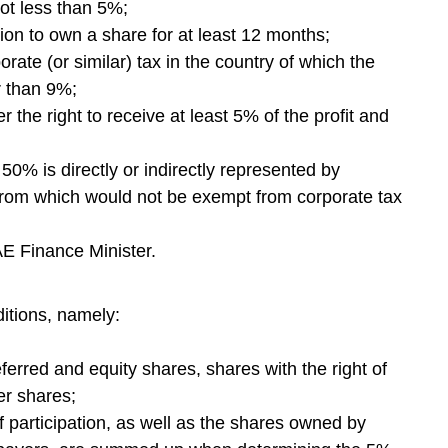
 not less than 5%;
ion to own a share for at least 12 months;
porate (or similar) tax in the country of which the
er than 9%;
r the right to receive at least 5% of the profit and
 50% is directly or indirectly represented by
e from which would not be exempt from corporate tax
AE Finance Minister.
ditions, namely:
eferred and equity shares, shares with the right of
er shares;
 participation, as well as the shares owned by