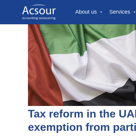
About us
Services
Tax reform in the UA
exemption from parti