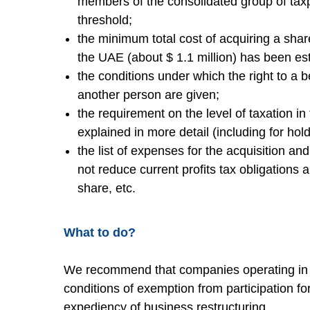
members of the consolidated group of ta
threshold;
the minimum total cost of acquiring a shar
the UAE (about $ 1.1 million) has been es
the conditions under which the right to a b
another person are given;
the requirement on the level of taxation in 
explained in more detail (including for hold
the list of expenses for the acquisition an
not reduce current profits tax obligations 
share, etc.
What to do?
We recommend that companies operating in 
conditions of exemption from participation f
expediency of business restructuring.