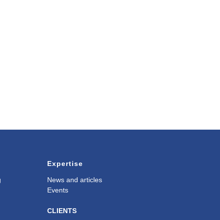
Expertise
g
News and articles
Events
CLIENTS