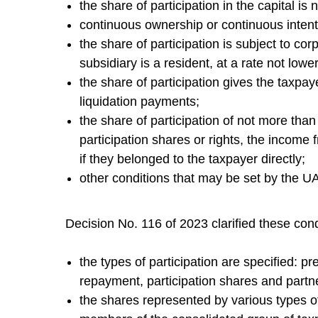
the share of participation in the capital is
continuous ownership or continuous intent
the share of participation is subject to cor
subsidiary is a resident, at a rate not low
the share of participation gives the taxpaye
liquidation payments;
the share of participation of not more than
participation shares or rights, the incom
if they belonged to the taxpayer directly;
other conditions that may be set by the U
Decision No. 116 of 2023 clarified these con
the types of participation are specified: pr
repayment, participation shares and partn
the shares represented by various types of