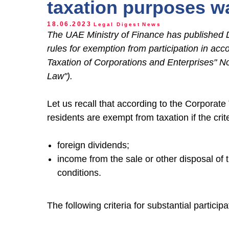
taxation purposes 
18.06.2023
Legal Digest
News
The UAE Ministry of Finance has published 
rules for exemption from participation in ac
Taxation of Corporations and Enterprises" No
Law").
Let us recall that according to the Corporat
residents are exempt from taxation if the crite
foreign dividends;
income from the sale or other disposal of 
conditions.
The following criteria for substantial particip