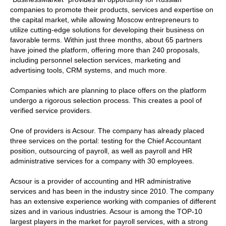
companies to promote their products, services and expertise on
the capital market, while allowing Moscow entrepreneurs to
utilize cutting-edge solutions for developing their business on
favorable terms. Within just three months, about 65 partners
have joined the platform, offering more than 240 proposals,
including personnel selection services, marketing and
advertising tools, CRM systems, and much more.
Companies which are planning to place offers on the platform
undergo a rigorous selection process. This creates a pool of
verified service providers.
One of providers is Acsour. The company has already placed
three services on the portal: testing for the Chief Accountant
position, outsourcing of payroll, as well as payroll and HR
administrative services for a company with 30 employees.
Acsour is a provider of accounting and HR administrative
services and has been in the industry since 2010. The company
has an extensive experience working with companies of different
sizes and in various industries. Acsour is among the TOP-10
largest players in the market for payroll services, with a strong