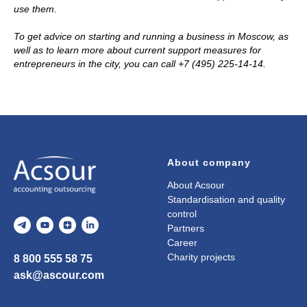
use them.
To get advice on starting and running a business in Moscow, as
well as to learn more about current support measures for
entrepreneurs in the city, you can call +7 (495) 225-14-14.
About company
About Acsour
Standardisation and quality
control
Partners
Career
Charity projects
8 800 555 58 75
ask@ascour.com