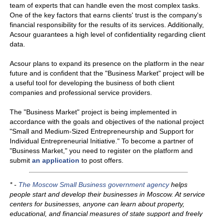
team of experts that can handle even the most complex tasks.
One of the key factors that earns clients' trust is the company's
financial responsibility for the results of its services. Additionally,
Acsour guarantees a high level of confidentiality regarding client
data.
Acsour plans to expand its presence on the platform in the near
future and is confident that the "Business Market" project will be
a useful tool for developing the business of both client
companies and professional service providers.
The "Business Market" project is being implemented in
accordance with the goals and objectives of the national project
"Small and Medium-Sized Entrepreneurship and Support for
Individual Entrepreneurial Initiative." To become a partner of
"Business Market," you need to register on the platform and
submit
an application
to post offers.
* -
T
he Moscow Small Business government agency
helps
people start and develop their businesses in Moscow. At service
centers for businesses, anyone can learn about property,
educational, and financial measures of state support and freely