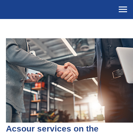
Acsour services on the