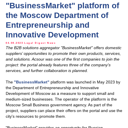
"BusinessMarket" platform of
the Moscow Department of
Entrepreneurship and
Innovative Development
04.08.2023
Legal Digest
News
The B2B solutions aggregator "BusinessMarket" offers domestic
suppliers’ opportunities to promote their own products, services,
and solutions. Acsour was one of the first companies to join the
project: the portal already features three of the company's
services, and further collaboration is planned.
The
"BusinessMarket"
platform was launched in May 2023 by
the Department of Entrepreneurship and Innovative
Development of Moscow as a measure to support small and
medium-sized businesses. The operator of the platform is the
Moscow Small Business government agency. As part of the
project, suppliers can place their offers on the portal and use the
city's resources to promote them.
"BusinessMarket" provides an opportunity for Russian