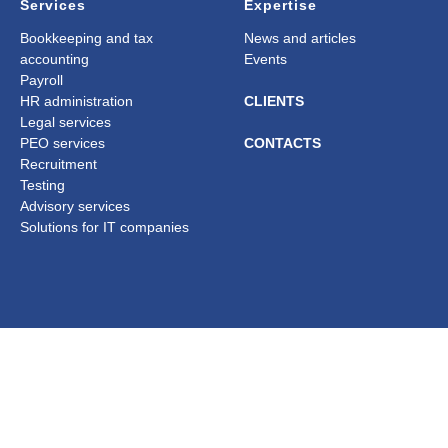
Services
Expertise
Bookkeeping and tax
News and articles
accounting
Events
Payroll
HR administration
CLIENTS
Legal services
PEO services
CONTACTS
Recruitment
Testing
Advisory services
Solutions for IT companies