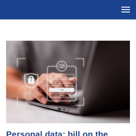
Personal data: bill on the