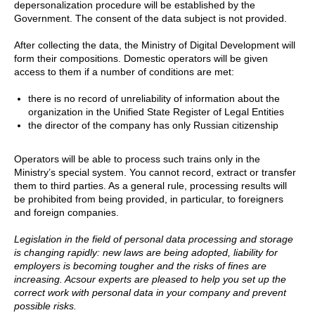
depersonalization procedure will be established by the
Government. The consent of the data subject is not provided.
After collecting the data, the Ministry of Digital Development will
form their compositions. Domestic operators will be given
access to them if a number of conditions are met:
there is no record of unreliability of information about the
organization in the Unified State Register of Legal Entities
the director of the company has only Russian citizenship
Operators will be able to process such trains only in the
Ministry’s special system. You cannot record, extract or transfer
them to third parties. As a general rule, processing results will
be prohibited from being provided, in particular, to foreigners
and foreign companies.
Legislation in the field of personal data processing and storage
is changing rapidly: new laws are being adopted, liability for
employers is becoming tougher and the risks of fines are
increasing. Acsour experts are pleased to help you set up the
correct work with personal data in your company and prevent
possible risks.