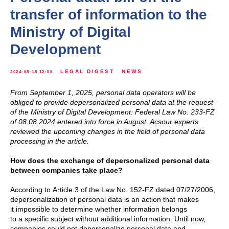
transfer of information to the
Ministry of Digital
Development
LEGAL DIGEST
NEWS
2024-08-18 12:05
From September 1, 2025, personal data operators will be
obliged to provide depersonalized personal data at the request
of the Ministry of Digital Development: Federal Law No. 233-FZ
of 08.08.2024 entered into force in August. Acsour experts
reviewed the upcoming changes in the field of personal data
processing in the article.
How does the exchange of depersonalized personal data
between companies take place?
According to Article 3 of the Law No. 152-FZ dated 07/27/2006,
depersonalization of personal data is an action that makes
it impossible to determine whether information belongs
to a specific subject without additional information. Until now,
companies could not depersonalize personal data and