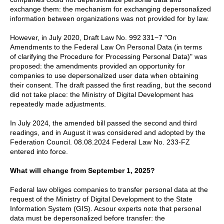
exchange them: the mechanism for exchanging depersonalized
information between organizations was not provided for by law.
However, in July 2020, Draft Law No. 992 331−7 "On
Amendments to the Federal Law On Personal Data (in terms
of clarifying the Procedure for Processing Personal Data)" was
proposed: the amendments provided an opportunity for
companies to use depersonalized user data when obtaining
their consent. The draft passed the first reading, but the second
did not take place: the Ministry of Digital Development has
repeatedly made adjustments.
In July 2024, the amended bill passed the second and third
readings, and in August it was considered and adopted by the
Federation Council. 08.08.2024 Federal Law No. 233-FZ
entered into force.
What will change from September 1, 2025?
Federal law obliges companies to transfer personal data at the
request of the Ministry of Digital Development to the State
Information System (GIS). Acsour experts note that personal
data must be depersonalized before transfer: the