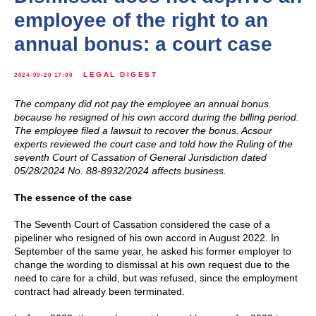
employee of the right to an
annual bonus: a court case
LEGAL DIGEST
2024-09-20 17:00
The company did not pay the employee an annual bonus
because he resigned of his own accord during the billing period.
The employee filed a lawsuit to recover the bonus. Acsour
experts reviewed the court case and told how the Ruling of the
seventh Court of Cassation of General Jurisdiction dated
05/28/2024 No. 88-8932/2024 affects business.
The essence of the case
The Seventh Court of Cassation considered the case of a
pipeliner who resigned of his own accord in August 2022. In
September of the same year, he asked his former employer to
change the wording to dismissal at his own request due to the
need to care for a child, but was refused, since the employment
contract had already been terminated.