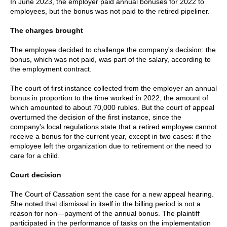
In June 2023, the employer paid annual bonuses for 2022 to
employees, but the bonus was not paid to the retired pipeliner.
The charges brought
The employee decided to challenge the company's decision: the
bonus, which was not paid, was part of the salary, according to
the employment contract.
The court of first instance collected from the employer an annual
bonus in proportion to the time worked in 2022, the amount of
which amounted to about 70,000 rubles. But the court of appeal
overturned the decision of the first instance, since the
company's local regulations state that a retired employee cannot
receive a bonus for the current year, except in two cases: if the
employee left the organization due to retirement or the need to
care for a child.
Court decision
The Court of Cassation sent the case for a new appeal hearing.
She noted that dismissal in itself in the billing period is not a
reason for non—payment of the annual bonus. The plaintiff
participated in the performance of tasks on the implementation