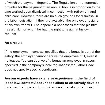
of which the payment depends. The Regulation on remuneration
provides for the payment of an annual bonus in proportion to the
time worked upon dismissal in connection with retirement and
child care. However, there are no such grounds for dismissal in
the labor legislation. If they are available, the employee resigns
of his own free will. The appeal did not assess that the plaintiff
has a child, for whom he had the right to resign at his own
request.
As a result
If the employment contract specifies that the bonus is part of the
salary, the employer cannot deprive the employee of it, even if
he leaves. You can deprive of a bonus an employee in cases
specified in the company's local regulations: the Labor Code
does not specify specific conditions.
Acsour experts have extensive experience in the field of
labor law: contact Acsour specialists to effectively develop
local regulations and minimize possible labor disputes.