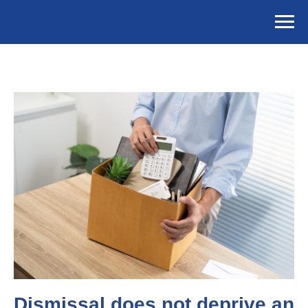
Dismissal does not deprive an