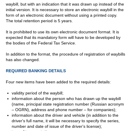
waybill, but with an indication that it was drawn up instead of the
initial version. It is necessary to store an electronic waybill in the
form of an electronic document without using a printed copy.
The total retention period is 5 years.
It is prohibited to use its own electronic document format. It is
expected that its mandatory form will have to be developed by
the bodies of the Federal Tax Service.
In addition to the format, the procedure of registration of waybills
has also changed.
REQUIRED BANKING DETAILS
Four new items have been added to the required details:
validity period of the waybill;
information about the person who has drawn up the waybill
(name, principal state registration number (Russian acronym
– OGRN), address and phone number – for companies);
information about the driver and vehicle (in addition to the
driver's full name, it will be necessary to specify the series,
number and date of issue of the driver's license);