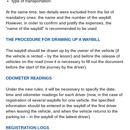
type of transportation.
At the same time, two details were excluded from the list of
mandatory ones: the name and the number of the waybill.
However, in order to confirm and justify the expenses, the
"name of the waybill" is recommended to be used.
THE PROCEDURE FOR DRAWING UP A WAYBILL
The waybill should be drawn up by the owner of the vehicle (if
the vehicle is rented – by the lessor) and before the release of
vehicles on the road (now it is necessary to fill out the document
before the start of the journey by the driver).
ODOMETER READINGS
Under the new rules, it will be necessary to specify the date,
time and odometer readings for each driver (now, in the case of
registration of several waybills for one vehicle, the specified
information should be entered in the waybill of the first driver
when leaving the vehicle, and when the vehicle returns to the
parking lot – in the waybill of the lattest driver).
REGISTRATION LOGS