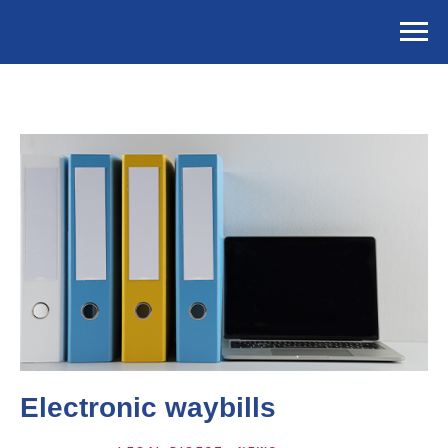
Electronic waybills