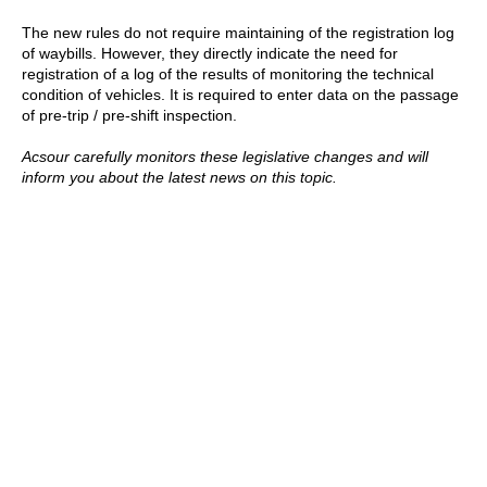
The new rules do not require maintaining of the registration log
of waybills. However, they directly indicate the need for
registration of a log of the results of monitoring the technical
condition of vehicles. It is required to enter data on the passage
of pre-trip / pre-shift inspection.
Acsour carefully monitors these legislative changes and will
inform you about the latest news on this topic.