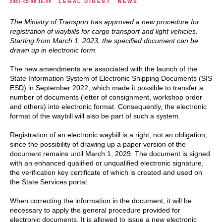
LEGAL DIGEST
NEWS
2023-02-08 16:39
The Ministry of Transport has approved a new procedure for
registration of waybills for cargo transport and light vehicles.
Starting from March 1, 2023, the specified document can be
drawn up in electronic form.
The new amendments are associated with the launch of the
State Information System of Electronic Shipping Documents (SIS
ESD) in September 2022, which made it possible to transfer a
number of documents (letter of consignment, workshop order
and others) into electronic format. Consequently, the electronic
format of the waybill will also be part of such a system.
Registration of an electronic waybill is a right, not an obligation,
since the possibility of drawing up a paper version of the
document remains until March 1, 2029. The document is signed
with an enhanced qualified or unqualified electronic signature,
the verification key certificate of which is created and used on
the State Services portal.
When correcting the information in the document, it will be
necessary to apply the general procedure provided for
electronic documents. It is allowed to issue a new electronic