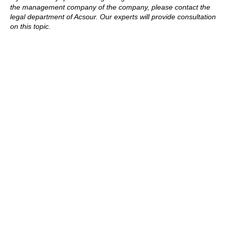
the management company of the company, please contact the
legal department of Acsour. Our experts will provide consultation
on this topic.