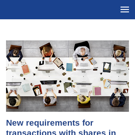
New requirements for
transactions with shares in