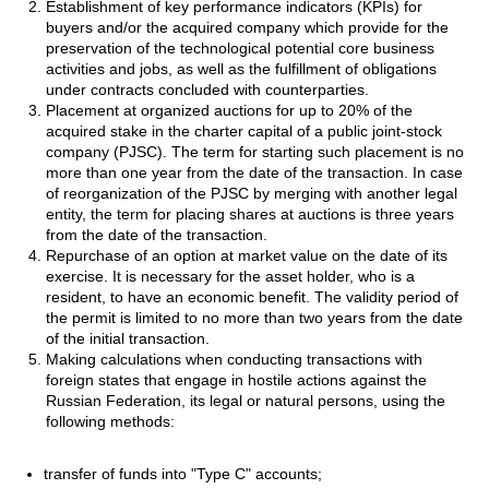
Establishment of key performance indicators (KPIs) for
buyers and/or the acquired company which provide for the
preservation of the technological potential core business
activities and jobs, as well as the fulfillment of obligations
under contracts concluded with counterparties.
Placement at organized auctions for up to 20% of the
acquired stake in the charter capital of a public joint-stock
company (PJSC). The term for starting such placement is no
more than one year from the date of the transaction. In case
of reorganization of the PJSC by merging with another legal
entity, the term for placing shares at auctions is three years
from the date of the transaction.
Repurchase of an option at market value on the date of its
exercise. It is necessary for the asset holder, who is a
resident, to have an economic benefit. The validity period of
the permit is limited to no more than two years from the date
of the initial transaction.
Making calculations when conducting transactions with
foreign states that engage in hostile actions against the
Russian Federation, its legal or natural persons, using the
following methods:
transfer of funds into "Type C" accounts;