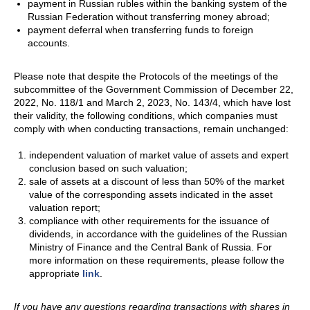
payment in Russian rubles within the banking system of the
Russian Federation without transferring money abroad;
payment deferral when transferring funds to foreign
accounts.
Please note that despite the Protocols of the meetings of the
subcommittee of the Government Commission of December 22,
2022, No. 118/1 and March 2, 2023, No. 143/4, which have lost
their validity, the following conditions, which companies must
comply with when conducting transactions, remain unchanged:
independent valuation of market value of assets and expert
conclusion based on such valuation;
sale of assets at a discount of less than 50% of the market
value of the corresponding assets indicated in the asset
valuation report;
compliance with other requirements for the issuance of
dividends, in accordance with the guidelines of the Russian
Ministry of Finance and the Central Bank of Russia. For
more information on these requirements, please follow the
appropriate
link
.
If you have any questions regarding transactions with shares in