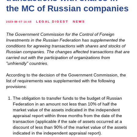
the MC of Russian companies
LEGAL DIGEST
NEWS
2023-08-07 14:48
The Government Commission for the Control of Foreign
Investments in the Russian Federation has supplemented the
conditions for agreeing transactions with shares and stocks of
Russian companies. The changes affected transactions that are
carried out with the participation of organizations from
"unfriendly" countries.
According to the decision of the Government Commission, the
list of requirements was supplemented with the following
provisions:
The obligation to transfer funds to the budget of Russian
Federation in an amount not less than 10% of half the
market value of the assets indicated in the independent
appraisal report within three months from the date of the
transaction (applicable if the sale of assets occurred at a
discount of less than 90% of the market value of the assets
indicated in the independent appraisal report).