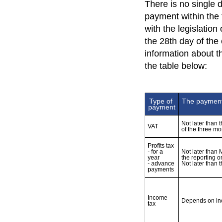
There is no single d
payment within the 
with the legislation
the 28th day of the
information about 
the table below:
Type of 
The payment 
payment
Not later than 
VAT
of the three mo
Profits tax 

- for a 
Not later than 
year 

the reporting o
- advance 
Income 
Depends on i
tax 