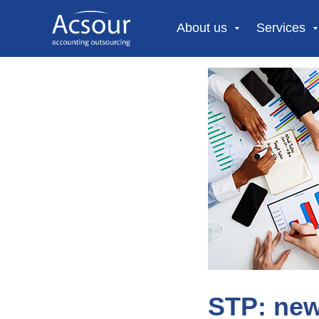
About us
Services
STP: new