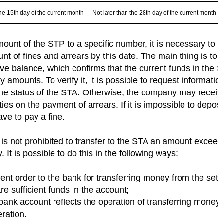
the 15th day of the current month
Not later than the 28th day of the current month
ount of the STP to a specific number, it is necessary to 
t of fines and arrears by this date. The main thing is to
ve balance, which confirms that the current funds in the 
 amounts. To verify it, it is possible to request informat
he status of the STA. Otherwise, the company may receiv
ties on the payment of arrears. If it is impossible to dep
ave to pay a fine.
t is not prohibited to transfer to the STA an amount exce
. It is possible to do this in the following ways:
ent order to the bank for transferring money from the se
are sufficient funds in the account;
e bank account reflects the operation of transferring mone
ration.