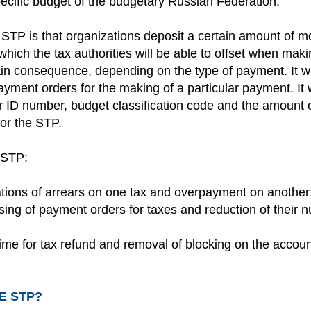
pecific budget of the budgetary Russian Federation.
STP is that organizations deposit a certain amount of m
which the tax authorities will be able to offset when ma
in consequence, depending on the type of payment. It wi
ayment orders for the making of a particular payment. It 
r ID number, budget classification code and the amount 
or the STP.
 STP:
uations of arrears on one tax and overpayment on another
sing of payment orders for taxes and reduction of their 
time for tax refund and removal of blocking on the accou
E STP?