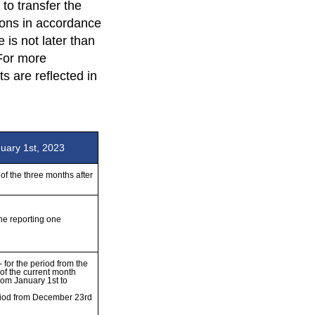
to transfer the
tions in accordance
 is not later than
 For more
 are reflected in
nuary 1st, 2023
of the three months after 
he reporting one

 for the period from the 
of the current month

rom January 1st to 
riod from December 23rd 