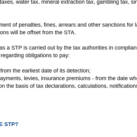
taxes, water tax, mineral extraction tax, gambling tax, sin
ment of penalties, fines, arrears and other sanctions for 
ons will be offset from the STA.
as a STP is carried out by the tax authorities in complian
regarding obligations to pay:
 from the earliest date of its detection;
ayments, levies, insurance premiums - from the date whe
 the basis of tax declarations, calculations, notifications
E STP?