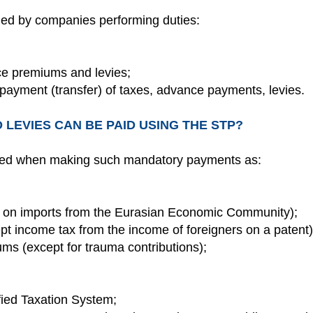
ied by companies performing duties:
ce premiums and levies;
 payment (transfer) of taxes, advance payments, levies.
 LEVIES CAN BE PAID USING THE STP?
ed when making such mandatory payments as:
 on imports from the Eurasian Economic Community);
pt income tax from the income of foreigners on a patent)
ms (except for trauma contributions);
fied Taxation System;