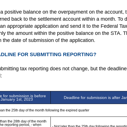
a positive balance on the overpayment on the account, 
ned back to the settlement account within a month. To do 
n appropriate application and send it to the Federal Tax 
only the amount within the positive balance on the STA. T
 the date of submission of the application.
ADLINE FOR SUBMITTING REPORTING?
bmitting tax reporting does not change, but the deadline
:
e for submission is before 
Deadline for submission is after Ja
January 1st, 2023
than the 25th day of the month following the expired quarter
r than the 28th day of the month 
the reporting period, - when 
- Not later than the 25th day following the reporti