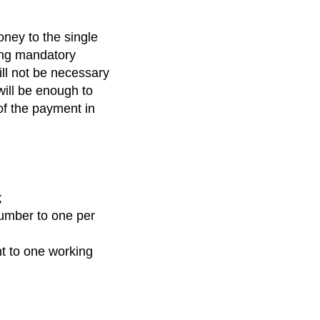
oney to the single
king mandatory
ll not be necessary
will be enough to
of the payment in
;
number to one per
nt to one working