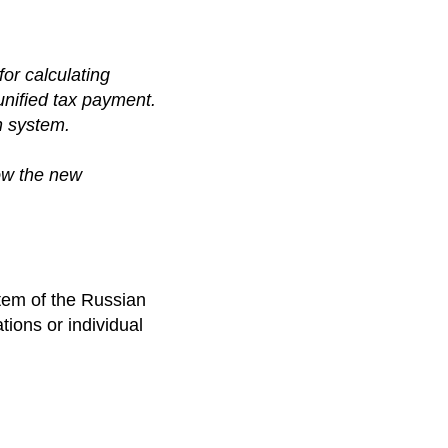
for calculating
nified tax payment.
n system.
ow the new
stem of the Russian
ions or individual