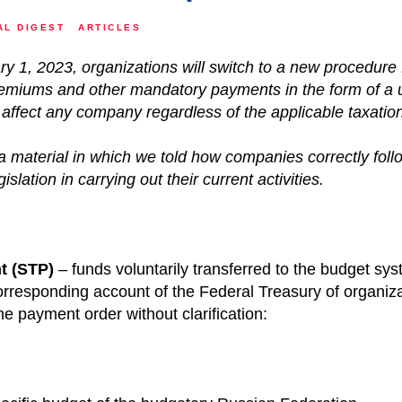
AL DIGEST
ARTICLES
ry 1, 2023, organizations will switch to a new procedure 
remiums and other mandatory payments in the form of a u
affect any company regardless of the applicable taxatio
 material in which we told how companies correctly foll
islation in carrying out their current activities.
t
(STP)
– funds voluntarily transferred to the budget sy
orresponding account of the Federal Treasury of organizat
e payment order without clarification: