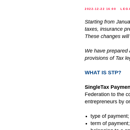
2022-12-22 16:00
LEG
Starting from Janua
taxes, insurance p
These changes will 
We have prepared a
provisions of Tax leg
WHAT IS STP?
SingleTax Paymen
Federation to the c
entrepreneurs by on
type of payment;
term of payment;