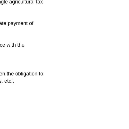
gle agricultural tax
late payment of
ce with the
n the obligation to
, etc.;