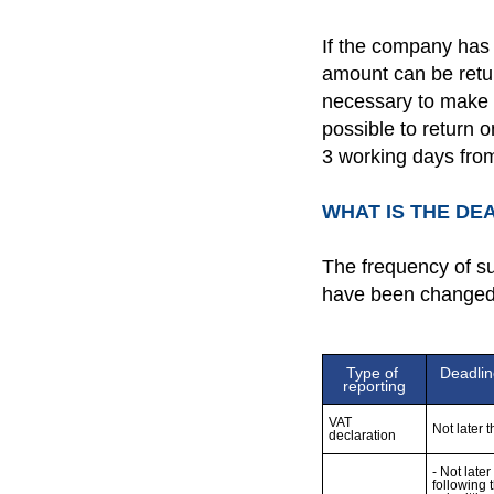
If the company has 
amount can be retur
necessary to make a
possible to return 
3 working days from
WHAT IS THE DE
The frequency of su
have been changed
Type of 
Deadlin
reporting
VAT 
Not later 
declaration
- Not late
following 