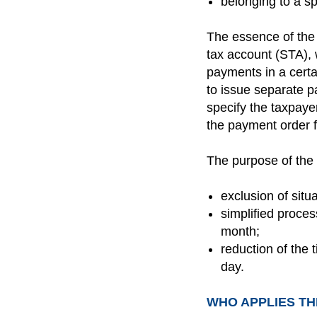
belonging to a s
The essence of the 
tax account (STA), 
payments in a certa
to issue separate p
specify the taxpaye
the payment order f
The purpose of the
exclusion of sit
simplified proces
month;
reduction of the 
day.
WHO APPLIES TH