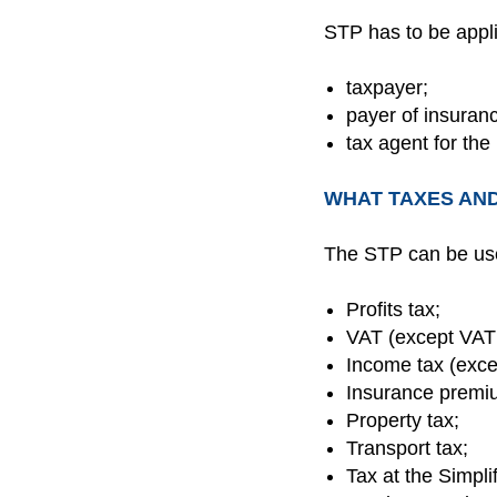
STP has to be appl
taxpayer;
payer of insuran
tax agent for the
WHAT TAXES AND
The STP can be us
Profits tax;
VAT (except VAT
Income tax (exce
Insurance premiu
Property tax;
Transport tax;
Tax at the Simpli