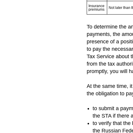
Insurance 
Not later than 
premiums
To determine the am
payments, the amoun
presence of a positi
to pay the necessary
Tax Service about t
from the tax authori
promptly, you will h
At the same time, i
the obligation to pay
to submit a paym
the STA if there 
to verify that th
the Russian Fede