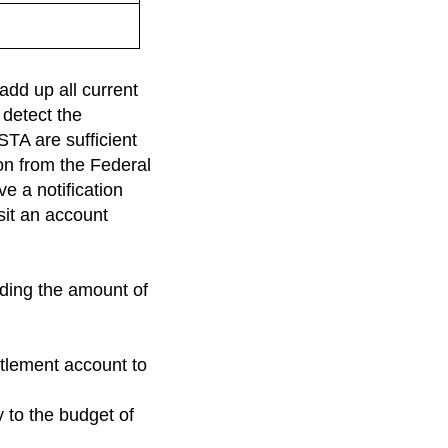
add up all current
 detect the
STA are sufficient
ion from the Federal
e a notification
osit an account
eding the amount of
ttlement account to
y to the budget of