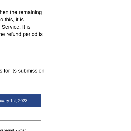
then the remaining
this, it is
Service. It is
he refund period is
s for its submission
nuary 1st, 2023
ng period, - when 