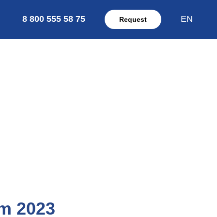
8 800 555 58 75
EN
Request
om 2023