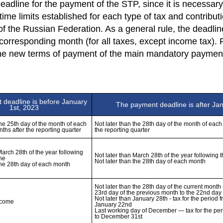
eadline for the payment of the STP, since it is necessary 
time limits established for each type of tax and contribu
 of the Russian Federation. As a general rule, the deadline
 corresponding month (for all taxes, except income tax).
the new terms of payment of the main mandatory payments
deadline is before January 
The payment deadline is after Ja
1st, 2023
the 25th day of the month of each 
Not later than the 28th day of the month of each 
nths after the reporting quarter
the reporting quarter
March 28th of the year following 
Not later than March 28th of the year following t
ne

Not later than the 28th day of the current month -
23rd day of the previous month to the 22nd day 
Not later than January 28th - tax for the period f
ncome
January 22nd 

Last working day of December — tax for the pe