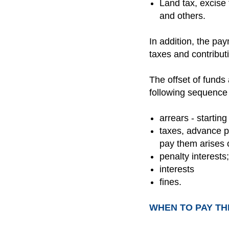
Land tax, excise 
and others.
In addition, the pay
taxes and contributi
The offset of funds 
following sequence 
arrears - starting
taxes, advance p
pay them arises on
penalty interests;
interests
fines.
WHEN TO PAY TH