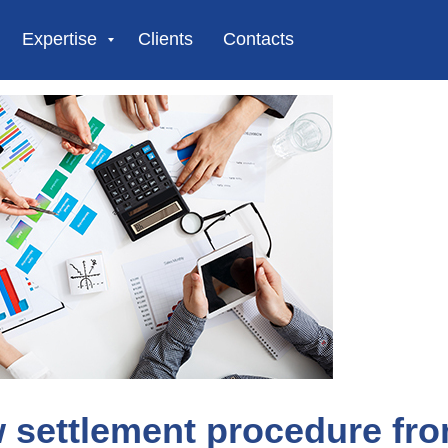
Expertise
Clients
Contacts
 settlement procedure fr